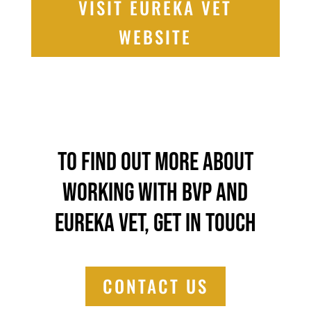
VISIT EUREKA VET
WEBSITE
To find out more about
working with BVP and
Eureka Vet, get in touch
CONTACT US