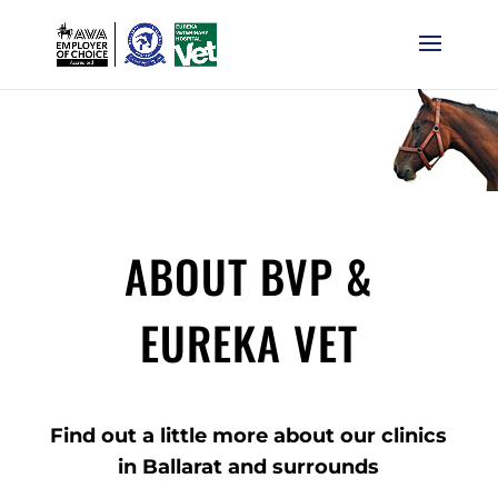
ABOUT BVP &
EUREKA VET
Find out a little more about our clinics
in Ballarat and surrounds