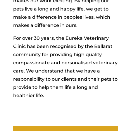
makes our work exciting. By helping our
pets live a long and happy life, we get to
make a difference in peoples lives, which
makes a difference in ours.
For over 30 years, the Eureka Veterinary
Clinic has been recognised by the Ballarat
community for providing high quality,
compassionate and personalised veterinary
care. We understand that we have a
responsibility to our clients and their pets to
provide to help them life a long and
healthier life.