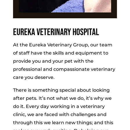
Eureka Veterinary Hospital
At the Eureka Veterinary Group, our team
of staff have the skills and equipment to
provide you and your pet with the
professional and compassionate veterinary
care you deserve.
There is something special about looking
after pets. It’s not what we do, it’s why we
do it. Every day working in a veterinary
clinic, we are faced with challenges and
through this we learn new things; and this