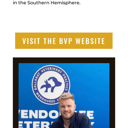
in the Southern Hemisphere.
VISIT THE BVP WEBSITE