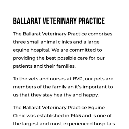
Ballarat Veterinary Practice
The Ballarat Veterinary Practice comprises
three small animal clinics and a large
equine hospital. We are committed to
providing the best possible care for our
patients and their families.
To the vets and nurses at BVP, our pets are
members of the family an it’s important to
us that they stay healthy and happy.
The Ballarat Veterinary Practice Equine
Clinic was established in 1945 and is one of
the largest and most experienced hospitals