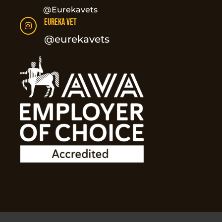
@Eurekavets
Eureka Vet

@eurekavets