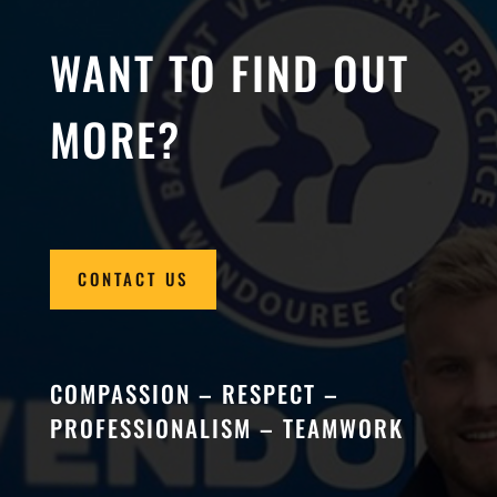
WANT TO FIND OUT
MORE?
CONTACT US
COMPASSION – RESPECT –
PROFESSIONALISM – TEAMWORK