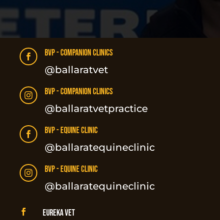
BVP - Companion Clinics

@ballaratvet
BVP - Companion Clinics

@ballaratvetpractice
BVP - Equine Clinic

@ballaratequineclinic
BVP - Equine Clinic

@ballaratequineclinic

Eureka Vet