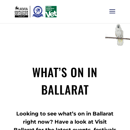
WHAT’S ON IN
BALLARAT
Looking to see what’s on in Ballarat
right now? Have a look at Visit