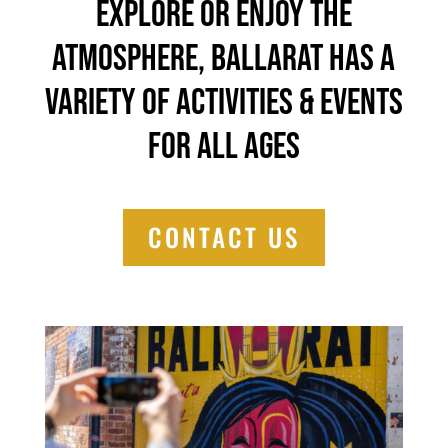
explore or enjoy the
atmosphere, Ballarat has a
variety of activities & events
for all ages
CONTACT US