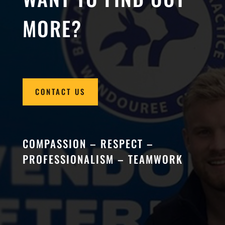
MORE?
CONTACT US
COMPASSION – RESPECT –
PROFESSIONALISM – TEAMWORK