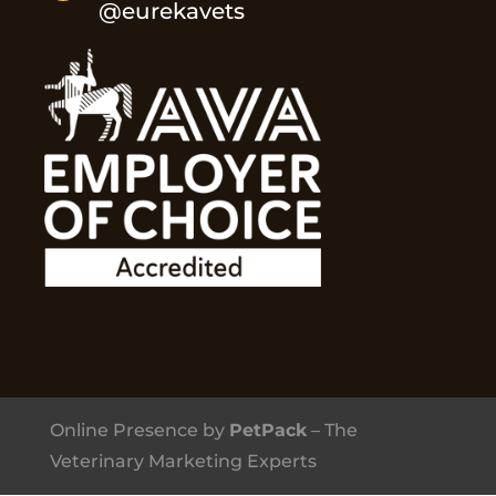
@eurekavets
Online Presence by
PetPack
– The
Veterinary Marketing Experts