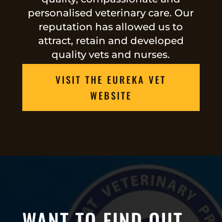
personalised veterinary care. Our
reputation has allowed us to
attract, retain and developed
quality vets and nurses.
VISIT THE EUREKA VET
WEBSITE
WANT TO FIND OUT