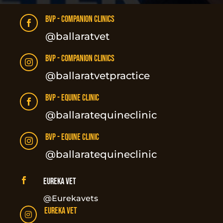
BVP - Companion Clinics

@ballaratvet
BVP - Companion Clinics

@ballaratvetpractice
BVP - Equine Clinic

@ballaratequineclinic
BVP - Equine Clinic

@ballaratequineclinic

Eureka Vet
@Eurekavets
Eureka Vet
