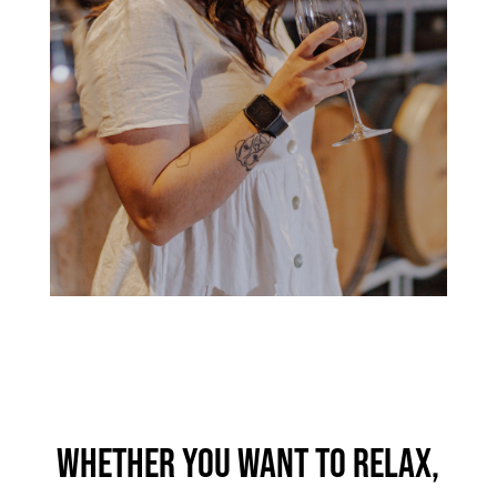
Whether you want to relax,