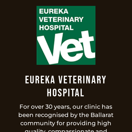
Eureka Veterinary
Hospital
For over 30 years, our clinic has
been recognised by the Ballarat
community for providing high
quality, compassionate and