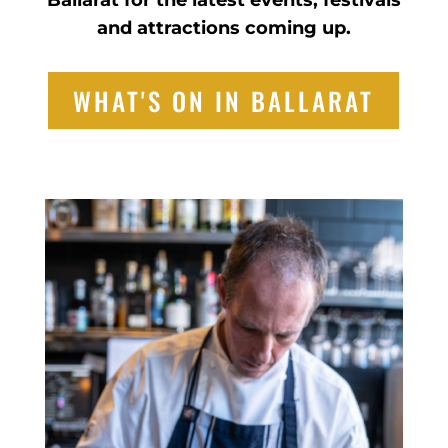
Ballarat for the latest events, festivals
and attractions coming up.
WHAT'S ON IN BALLARAT