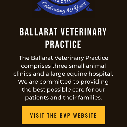
Ballarat Veterinary
Practice
The Ballarat Veterinary Practice
comprises three small animal
clinics and a large equine hospital.
We are committed to providing
the best possible care for our
patients and their families.
VISIT THE BVP WEBSITE