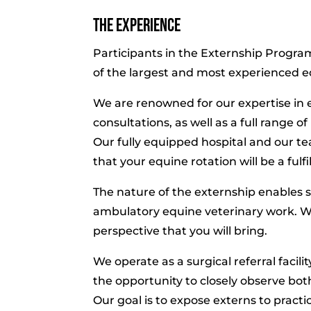
The Experience
Participants in the Externship Program
of the largest and most experienced e
We are renowned for our expertise in 
consultations, as well as a full range o
Our fully equipped hospital and our te
that your equine rotation will be a fulf
The nature of the externship enables 
ambulatory equine veterinary work. W
perspective that you will bring.
We operate as a surgical referral facil
the opportunity to closely observe bo
Our goal is to expose externs to pract