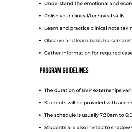
Understand the emotional and econo
Polish your clinical/technical skills
Learn and practice clinical note tak
Observe and learn basic horsemansh
Gather information for required cas
Program Guidelines
The duration of BVP externships var
Students will be provided with acc
The schedule is usually 7:30am to 6
Students are also invited to shadow 