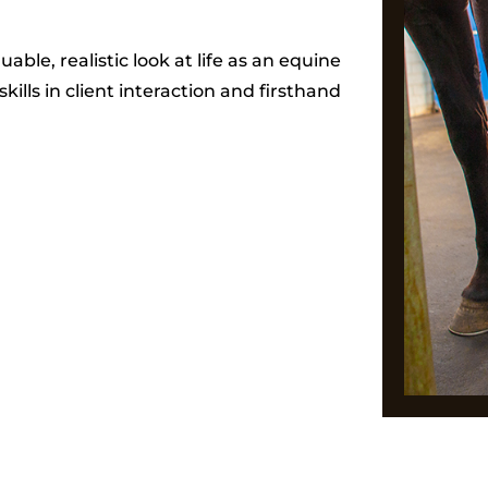
uable, realistic look at life as an equine
kills in client interaction and firsthand