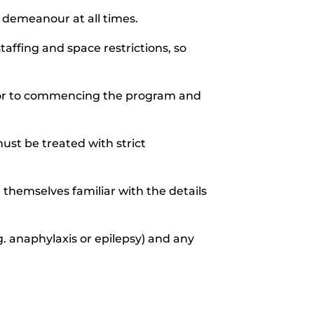
 demeanour at all times.
affing and space restrictions, so
rior to commencing the program and
must be treated with strict
 themselves familiar with the details
. anaphylaxis or epilepsy) and any