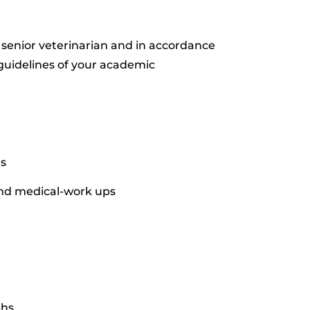
 senior veterinarian and in accordance
 guidelines of your academic
ts
and medical-work ups
phs