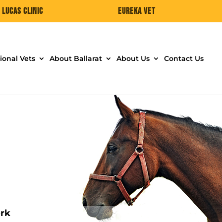
Lucas Clinic
Eureka Vet
ional Vets
About Ballarat
About Us
Contact Us
ork