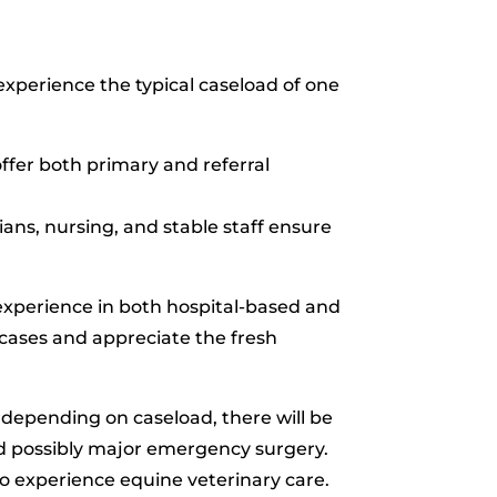
experience the typical caseload of one
fer both primary and referral
ans, nursing, and stable staff ensure
experience in both hospital-based and
cases and appreciate the fresh
o depending on caseload, there will be
nd possibly major emergency surgery.
to experience equine veterinary care.