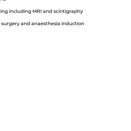
ng including MRI and scintigraphy
or surgery and anaesthesia induction