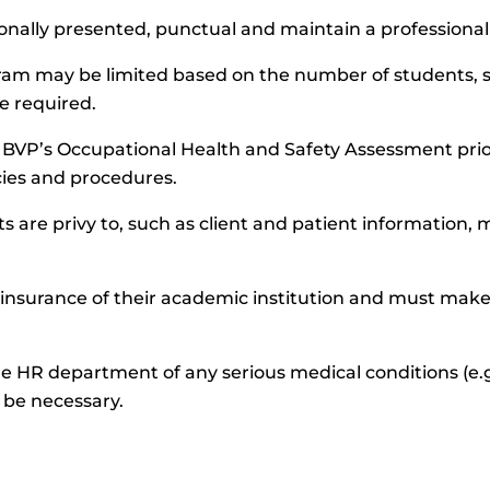
ionally presented, punctual and maintain a professional
ogram may be limited based on the number of students, st
e required.
te BVP’s Occupational Health and Safety Assessment p
icies and procedures.
s are privy to, such as client and patient information, 
 insurance of their academic institution and must make
e HR department of any serious medical conditions (e.g
be necessary.