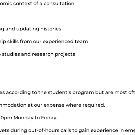
mic context of a consultation
ing and updating histories
ip skills from our experienced team
e studies and research projects
ies according to the student’s program but are most o
ommodation at our expense where required.
:00pm Monday to Friday.
vets during out-of-hours calls to gain experience in e