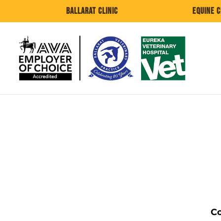
Ballarat Clinic
Equine C
Co