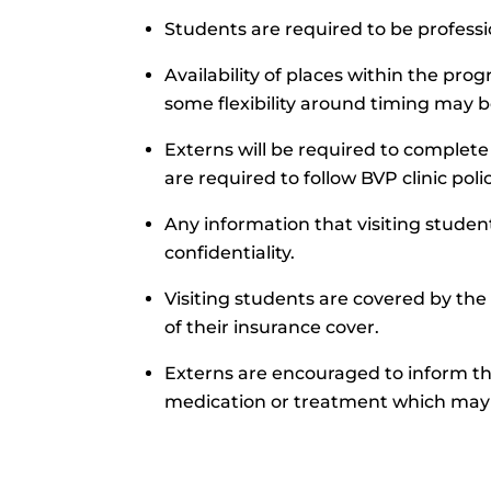
Students are required to be profess
Availability of places within the pr
some flexibility around timing may b
Externs will be required to comple
are required to follow BVP clinic pol
Any information that visiting student
confidentiality.
Visiting students are covered by the
of their insurance cover.
Externs are encouraged to inform th
medication or treatment which may 