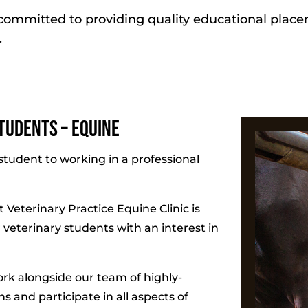
s committed to providing quality educational plac
.
tudents – Equine
student to working in a professional
 Veterinary Practice Equine Clinic is
 veterinary students with an interest in
ork alongside our team of highly-
 and participate in all aspects of