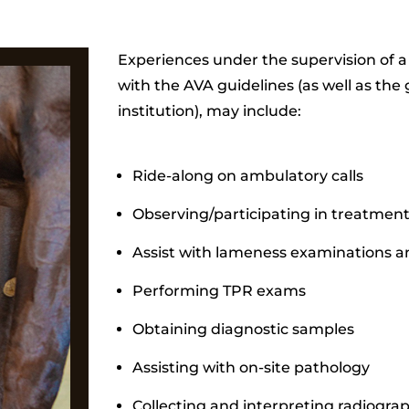
Experiences under the supervision of a
with the AVA guidelines (as well as the
institution), may include:
Ride-along on ambulatory calls
Observing/participating in treatmen
Assist with lameness examinations 
Performing TPR exams
Obtaining diagnostic samples
Assisting with on-site pathology
Collecting and interpreting radiogra