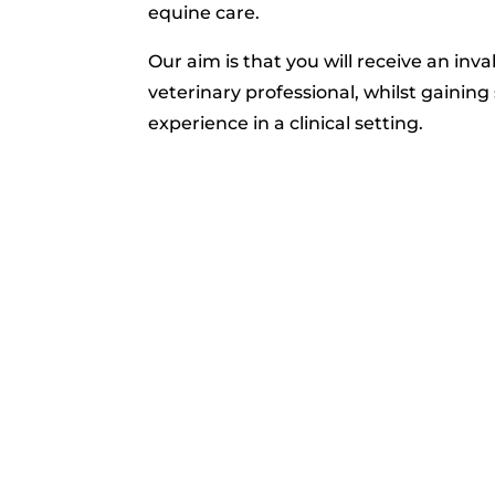
equine care.
Our aim is that you will receive an inval
veterinary professional, whilst gaining s
experience in a clinical setting.