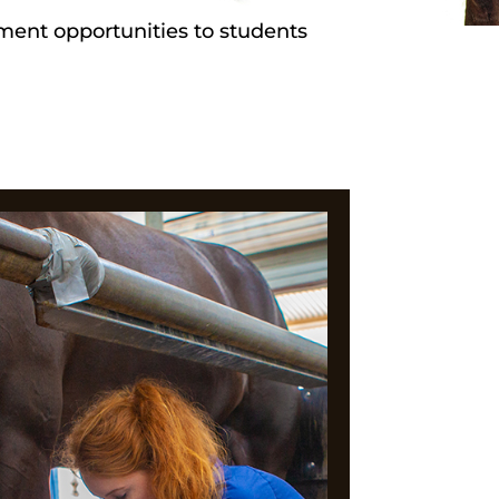
ement opportunities to students