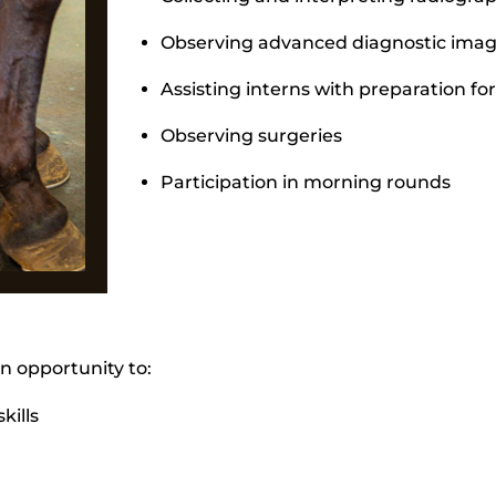
Observing advanced diagnostic imagi
Assisting interns with preparation f
Observing surgeries
Participation in morning rounds
an opportunity to:
kills