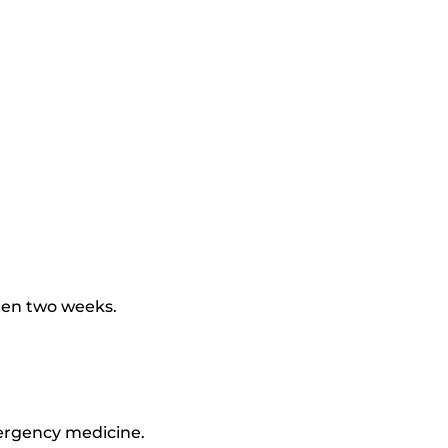
ften two weeks.
mergency medicine.