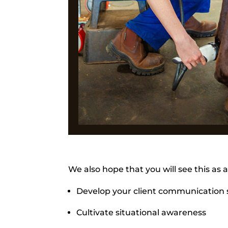
We also hope that you will see this as 
Develop your client communication s
Cultivate situational awareness