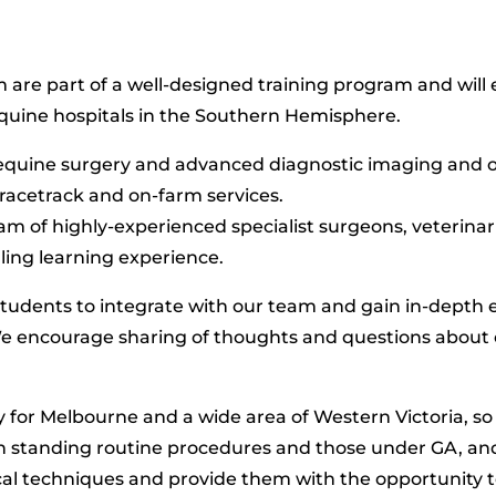
 are part of a well-designed training program and will 
quine hospitals in the Southern Hemisphere.
equine surgery and advanced diagnostic imaging and of
f racetrack and on-farm services.
am of highly-experienced specialist surgeons, veterinari
illing learning experience.
students to integrate with our team and gain in-depth 
e encourage sharing of thoughts and questions about 
ity for Melbourne and a wide area of Western Victoria, s
th standing routine procedures and those under GA, a
ical techniques and provide them with the opportunity 