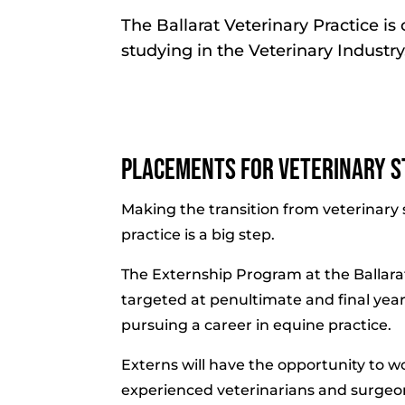
The Ballarat Veterinary Practice i
studying in the Veterinary Industry
Placements for Veterinary S
Making the transition from veterinary 
practice is a big step.
The Externship Program at the Ballarat
targeted at penultimate and final year
pursuing a career in equine practice.
Externs will have the opportunity to w
experienced veterinarians and surgeons