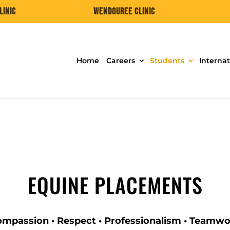
linic
Wendouree Clinic
Home
Careers
Students
Internat
EQUINE PLACEMENTS
mpassion • Respect • Professionalism • Teamw