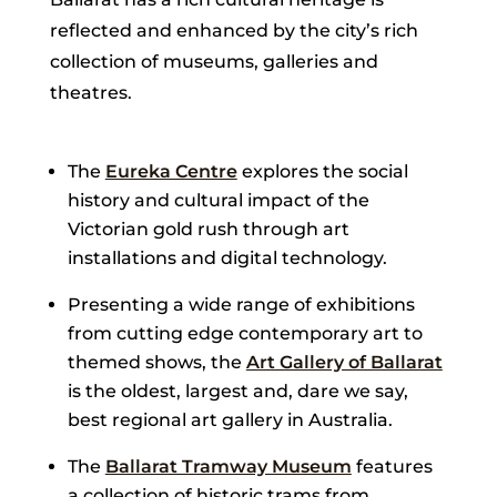
reflected and enhanced by the city’s rich
collection of museums, galleries and
theatres.
The
Eureka Centre
explores the social
history and cultural impact of the
Victorian gold rush through art
installations and digital technology.
Presenting a wide range of exhibitions
from cutting edge contemporary art to
themed shows, the
Art Gallery of Ballarat
is the oldest, largest and, dare we say,
best regional art gallery in Australia.
The
Ballarat Tramway Museum
features
a collection of historic trams from