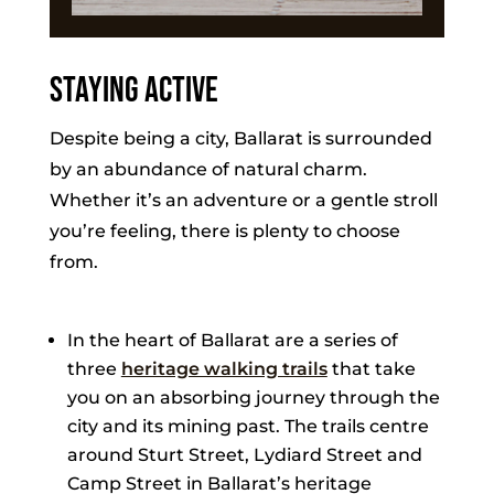
Staying Active
Despite being a city, Ballarat is surrounded
by an abundance of natural charm.
Whether it’s an adventure or a gentle stroll
you’re feeling, there is plenty to choose
from.
In the heart of Ballarat are a series of
three
heritage walking trails
that take
you on an absorbing journey through the
city and its mining past. The trails centre
around Sturt Street, Lydiard Street and
Camp Street in Ballarat’s heritage