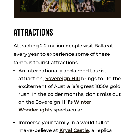
Attractions
Attracting 2.2 million people visit Ballarat
every year to experience some of these
famous tourist attractions.
An internationally acclaimed tourist
attraction,
Sovereign Hill
brings to life the
excitement of Australia’s great 1850s gold
rush. In the colder months, don’t miss out
on the Sovereign Hill’s
Winter
Wonderlights
spectacular.
Immerse your family in a world full of
make-believe at
Kryal Castle
, a replica