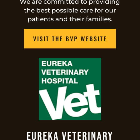
We are committed to providing
the best possible care for our
patients and their families.
VISIT THE BVP WEBSITE
Eureka Veterinary