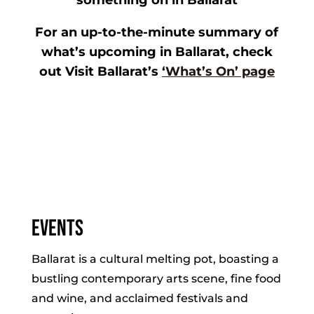
something on in Ballarat
For an up-to-the-minute summary of
what’s upcoming in Ballarat, check
out Visit Ballarat’s
‘What’s On’ page
Events
Ballarat is a cultural melting pot, boasting a
bustling contemporary arts scene, fine food
and wine, and acclaimed festivals and