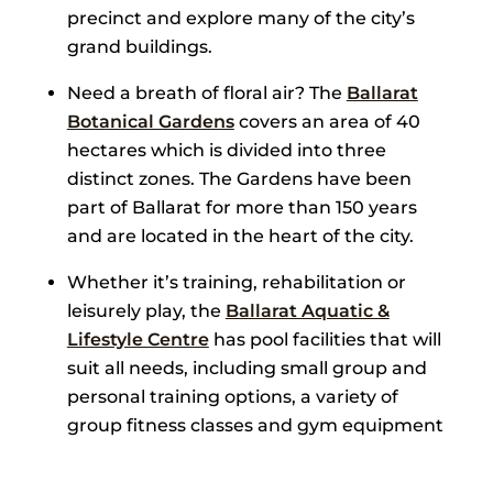
precinct and explore many of the city’s
grand buildings.
Need a breath of floral air? The
Ballarat
Botanical Gardens
covers an area of 40
hectares which is divided into three
distinct zones. The Gardens have been
part of Ballarat for more than 150 years
and are located in the heart of the city.
Whether it’s training, rehabilitation or
leisurely play, the
Ballarat Aquatic &
Lifestyle Centre
has pool facilities that will
suit all needs, including small group and
personal training options, a variety of
group fitness classes and gym equipment