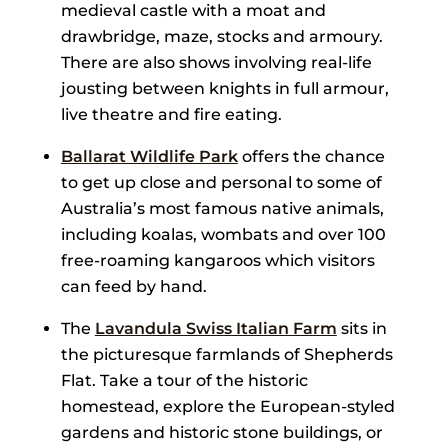
medieval castle with a moat and
drawbridge, maze, stocks and armoury.
There are also shows involving real-life
jousting between knights in full armour,
live theatre and fire eating.
Ballarat Wildlife Park
offers the chance
to get up close and personal to some of
Australia’s most famous native animals,
including koalas, wombats and over 100
free-roaming kangaroos which visitors
can feed by hand.
The
Lavandula Swiss Italian Farm
sits in
the picturesque farmlands of Shepherds
Flat. Take a tour of the historic
homestead, explore the European-styled
gardens and historic stone buildings, or