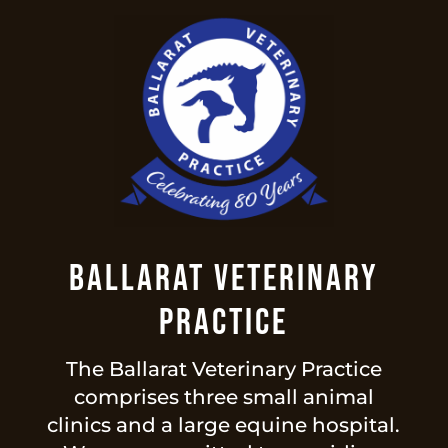
Ballarat Veterinary
Practice
The Ballarat Veterinary Practice
comprises three small animal
clinics and a large equine hospital.