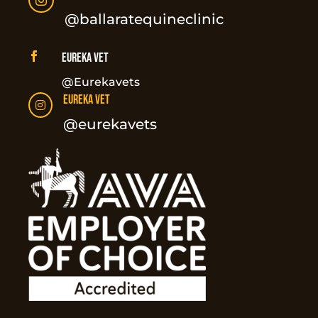

@ballaratequineclinic

Eureka Vet
@Eurekavets
Eureka Vet

@eurekavets