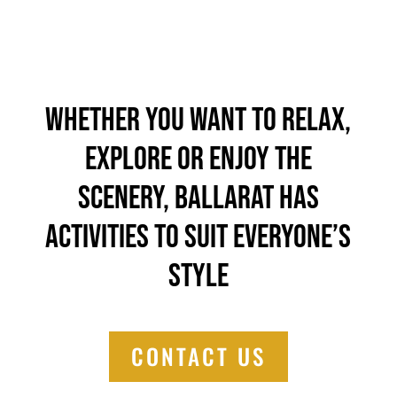
Whether you want to relax,
explore or enjoy the
scenery, Ballarat has
activities to suit everyone’s
style
CONTACT US