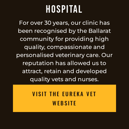
Hospital
For over 30 years, our clinic has
been recognised by the Ballarat
community for providing high
quality, compassionate and
personalised veterinary care. Our
reputation has allowed us to
attract, retain and developed
quality vets and nurses.
VISIT THE EUREKA VET
WEBSITE