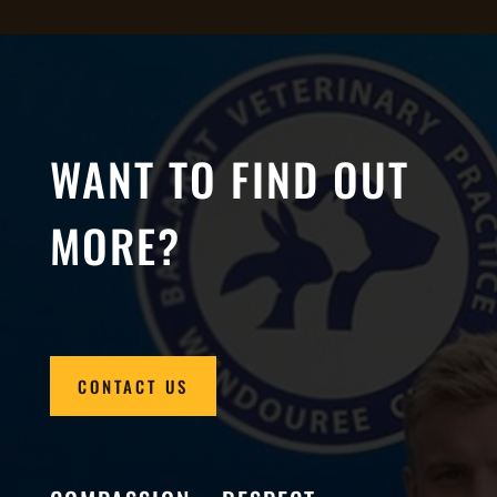
WANT TO FIND OUT
MORE?
CONTACT US