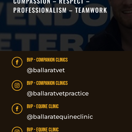
COMPASSION – RESPECT –
PROFESSIONALISM – TEAMWORK
BVP - Companion Clinics

@ballaratvet
BVP - Companion Clinics

@ballaratvetpractice
BVP - Equine Clinic

@ballaratequineclinic
BVP - Equine Clinic