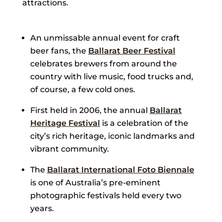
attractions.
An unmissable annual event for craft
beer fans, the
Ballarat Beer Festival
celebrates brewers from around the
country with live music, food trucks and,
of course, a few cold ones.
First held in 2006, the annual
Ballarat
Heritage Festival
is a celebration of the
city’s rich heritage, iconic landmarks and
vibrant community.
The
Ballarat International Foto Biennale
is one of Australia’s pre-eminent
photographic festivals held every two
years.