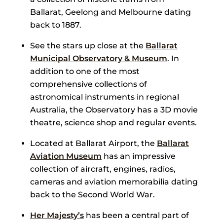
Ballarat, Geelong and Melbourne dating
back to 1887.
See the stars up close at the
Ballarat
Municipal Observatory & Museum
. In
addition to one of the most
comprehensive collections of
astronomical instruments in regional
Australia, the Observatory has a 3D movie
theatre, science shop and regular events.
Located at Ballarat Airport, the
Ballarat
Aviation Museum
has an impressive
collection of aircraft, engines, radios,
cameras and aviation memorabilia dating
back to the Second World War.
Her Majesty’s
has been a central part of