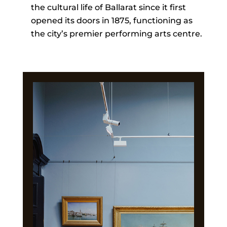
the cultural life of Ballarat since it first
opened its doors in 1875, functioning as
the city’s premier performing arts centre.