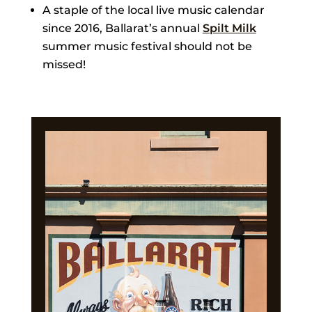
A staple of the local live music calendar
since 2016, Ballarat’s annual
Spilt Milk
summer music festival should not be
missed!