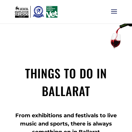
THINGS TO DO IN
BALLARAT
From exhibitions and festivals to live
music and sports, there is always