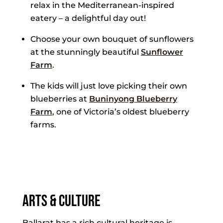
relax in the Mediterranean-inspired
eatery – a delightful day out!
Choose your own bouquet of sunflowers
at the stunningly beautiful
Sunflower
Farm
.
The kids will just love picking their own
blueberries at
Buninyong Blueberry
Farm
, one of Victoria’s oldest blueberry
farms.
Arts & Culture
Ballarat has a rich cultural heritage is